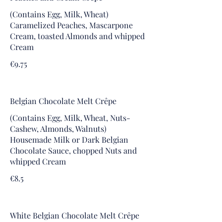
(Contains Egg, Milk, Wheat)
Caramelized Peaches, Mascarpone
Cream, toasted Almonds and whipped
Cream
€9.75
Belgian Chocolate Melt Crêpe
(Contains Egg, Milk, Wheat, Nuts-
Cashew, Almonds, Walnuts)
Housemade Milk or Dark Belgian
Chocolate Sauce, chopped Nuts and
whipped Cream
€8.5
White Belgian Chocolate Melt Crêpe