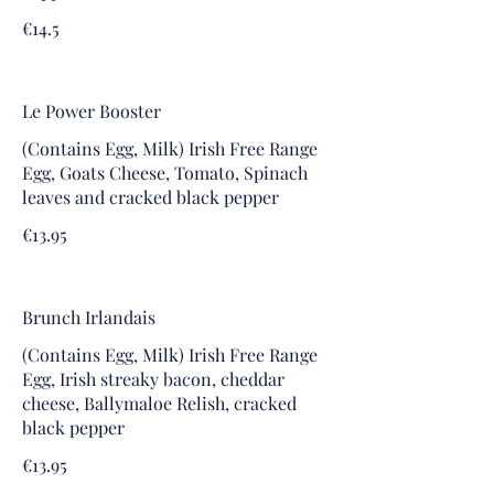
€14.5
Le Power Booster
(Contains Egg, Milk) Irish Free Range
Egg, Goats Cheese, Tomato, Spinach
leaves and cracked black pepper
€13.95
Brunch Irlandais
(Contains Egg, Milk) Irish Free Range
Egg, Irish streaky bacon, cheddar
cheese, Ballymaloe Relish, cracked
black pepper
€13.95