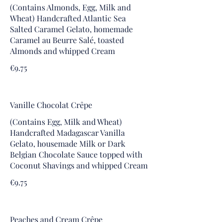
(Contains Almonds, Egg, Milk and
Wheat) Handcrafted Atlantic Sea
Salted Caramel Gelato, homemade
Caramel au Beurre Salé, toasted
Almonds and whipped Cream
€9.75
Vanille Chocolat Crêpe
(Contains Egg, Milk and Wheat)
Handcrafted Madagascar Vanilla
Gelato, housemade Milk or Dark
Belgian Chocolate Sauce topped with
Coconut Shavings and whipped Cream
€9.75
Peaches and Cream Crêpe