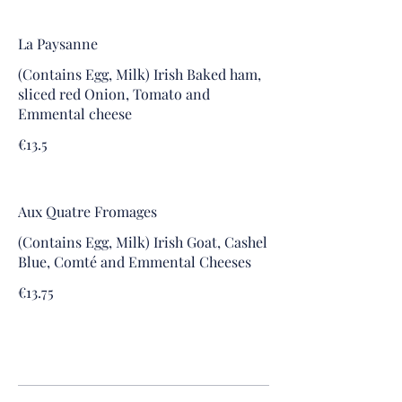
La Paysanne
(Contains Egg, Milk) Irish Baked ham,
sliced red Onion, Tomato and
Emmental cheese
€13.5
Aux Quatre Fromages
(Contains Egg, Milk) Irish Goat, Cashel
Blue, Comté and Emmental Cheeses
€13.75