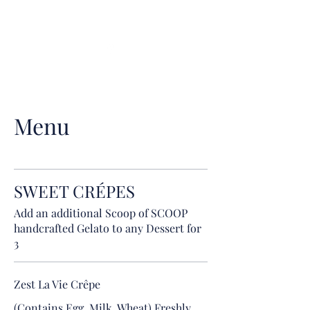
Voici Crêperie &
Wine bar
(01) 535 0540
Menu
SWEET CRÉPES
Add an additional Scoop of SCOOP
handcrafted Gelato to any Dessert for
3
Zest La Vie Crêpe
(Contains Egg, Milk, Wheat) Freshly