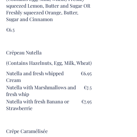
squeezed Lemon, Butter and Sugar OR
Freshly squeezed Orange, Butter,
Sugar and Cinnamon
€6.5
Crêpeau Nutella
(Contains Hazelnuts, Egg, Milk, Wheat)
Nutella and fresh whipped
€6.95
Cream
Nutella with Marshmallows and
€7.5
fresh whip
Nutella with fresh Banana or
€7.95
Strawberrie
Crêpe Caramélisée