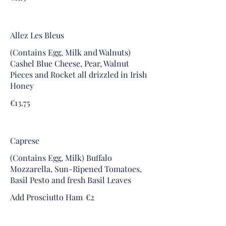
Allez Les Bleus
(Contains Egg, Milk and Walnuts)
Cashel Blue Cheese, Pear, Walnut
Pieces and Rocket all drizzled in Irish
Honey
€13.75
Caprese
(Contains Egg, Milk) Buffalo
Mozzarella, Sun-Ripened Tomatoes,
Basil Pesto and fresh Basil Leaves
Add Prosciutto Ham
€2