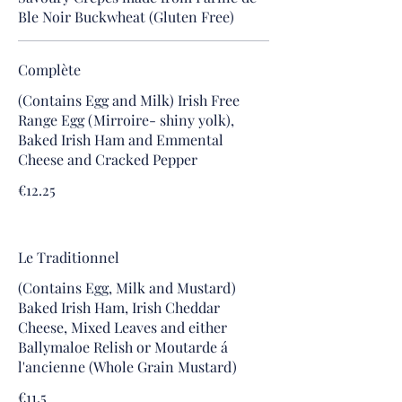
Ble Noir Buckwheat (Gluten Free)
Complète
(Contains Egg and Milk) Irish Free
Range Egg (Mirroire- shiny yolk),
Baked Irish Ham and Emmental
Cheese and Cracked Pepper
€12.25
Le Traditionnel
(Contains Egg, Milk and Mustard)
Baked Irish Ham, Irish Cheddar
Cheese, Mixed Leaves and either
Ballymaloe Relish or Moutarde á
l'ancienne (Whole Grain Mustard)
€11.5