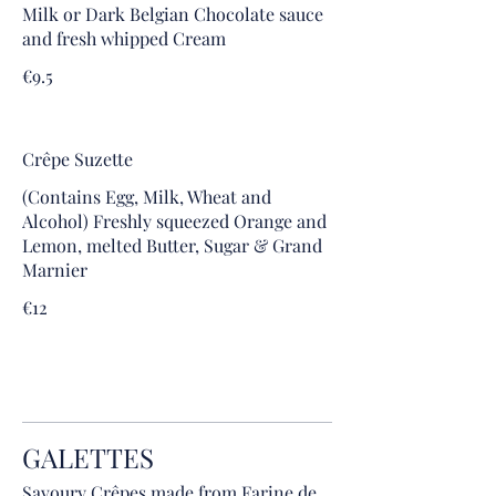
Milk or Dark Belgian Chocolate sauce
and fresh whipped Cream
€9.5
Crêpe Suzette
(Contains Egg, Milk, Wheat and
Alcohol) Freshly squeezed Orange and
Lemon, melted Butter, Sugar & Grand
Marnier
€12
GALETTES
Savoury Crêpes made from Farine de