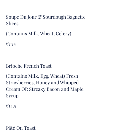
Soupe Du Jour & Sourdough Baguette
Slices
(Contains Milk, Wheat, Celery)
€7.75
Brioche French Toast
(Contains Milk, Egg, Wheat) Fresh
Strawberries, Honey and Whipped
Cream OR Streaky Bacon and Maple
Syrup
€14.5
Pâté On Toast