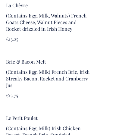
La Chèvre
(Contains Egg, Milk, Walnuts) French
Goats Cheese, Walnut Pieces and
Rocket drizzled in Irish Honey
€13.25
Brie & Bacon Melt
(Contains Egg, Milk) French Brie, Irish
Streaky Bacon, Rocket and Cranberry
Jus
€13.75
Le Petit Poulet
(Contains Egg, Milk) Irish Chicken
Breast, French Brie, Sundried