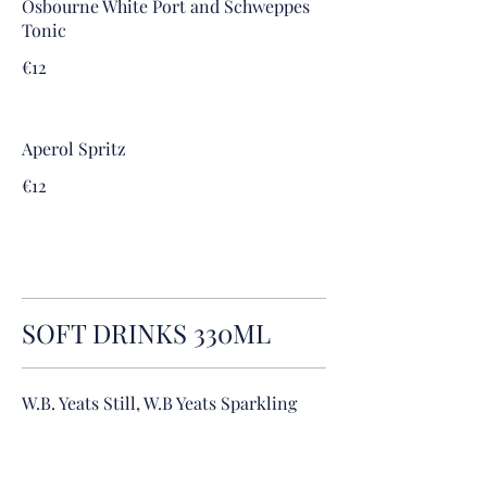
Osbourne White Port and Schweppes
Tonic
€12
Aperol Spritz
€12
SOFT DRINKS 330ML
W.B. Yeats Still, W.B Yeats Sparkling
€3.2