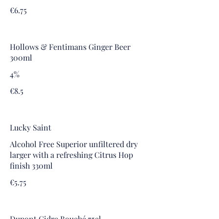
€6.75
Hollows & Fentimans Ginger Beer
300ml
4%
€8.5
Lucky Saint
Alcohol Free Superior unfiltered dry
larger with a refreshing Citrus Hop
finish 330ml
€5.75
Dupont Cidre Bouché 75cl