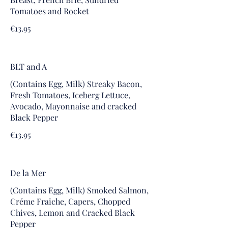
Tomatoes and Rocket
€13.95
BLT and A
(Contains Egg, Milk) Streaky Bacon,
Fresh Tomatoes, Iceberg Lettuce,
Avocado, Mayonnaise and cracked
Black Pepper
€13.95
De la Mer
(Contains Egg, Milk) Smoked Salmon,
Créme Fraiche, Capers, Chopped
Chives, Lemon and Cracked Black
Pepper