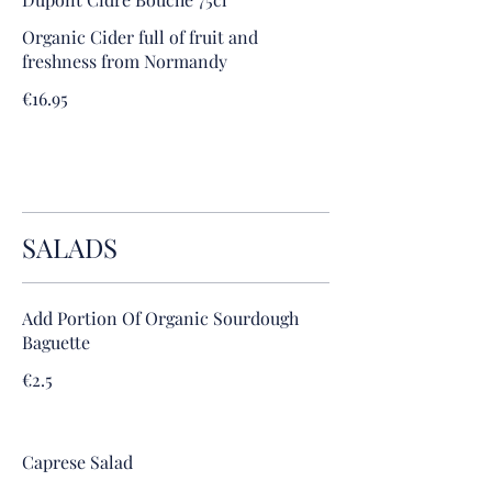
Organic Cider full of fruit and
freshness from Normandy
€16.95
SALADS
Add Portion Of Organic Sourdough
Baguette
€2.5
Caprese Salad