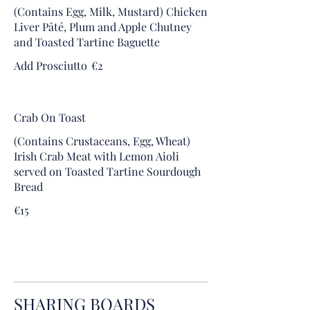
(Contains Egg, Milk, Mustard) Chicken
Liver Pâté, Plum and Apple Chutney
and Toasted Tartine Baguette
Add Prosciutto
€2
Crab On Toast
(Contains Crustaceans, Egg, Wheat)
Irish Crab Meat with Lemon Aioli
served on Toasted Tartine Sourdough
Bread
€15
SHARING BOARDS