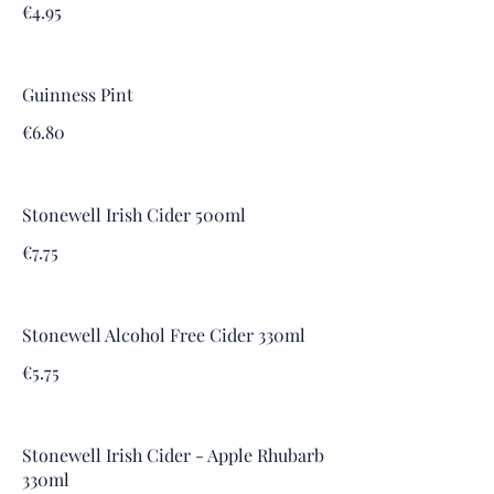
€4.95
Guinness Pint
€6.80
Stonewell Irish Cider 500ml
€7.75
Stonewell Alcohol Free Cider 330ml
€5.75
Stonewell Irish Cider - Apple Rhubarb
330ml