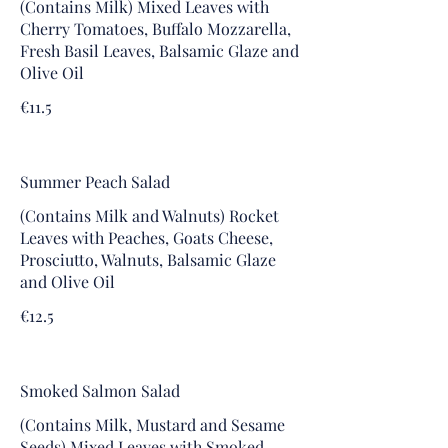
(Contains Milk) Mixed Leaves with
Cherry Tomatoes, Buffalo Mozzarella,
Fresh Basil Leaves, Balsamic Glaze and
Olive Oil
€11.5
Summer Peach Salad
(Contains Milk and Walnuts) Rocket
Leaves with Peaches, Goats Cheese,
Prosciutto, Walnuts, Balsamic Glaze
and Olive Oil
€12.5
Smoked Salmon Salad
(Contains Milk, Mustard and Sesame
Seeds) Mixed Leaves with Smoked