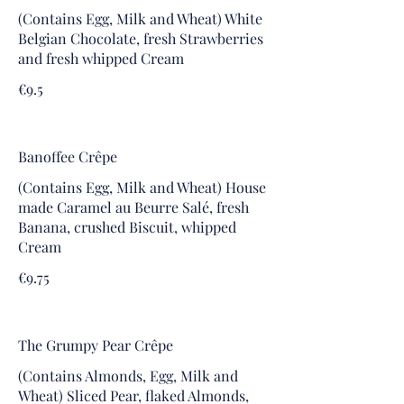
(Contains Egg, Milk and Wheat) White
Belgian Chocolate, fresh Strawberries
and fresh whipped Cream
€9.5
Banoffee Crêpe
(Contains Egg, Milk and Wheat) House
made Caramel au Beurre Salé, fresh
Banana, crushed Biscuit, whipped
Cream
€9.75
The Grumpy Pear Crêpe
(Contains Almonds, Egg, Milk and
Wheat) Sliced Pear, flaked Almonds,