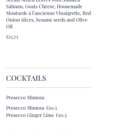
Salmon, Goats Cheese, Housemade
Moutarde á l'ancienne Vinaigrette, Red
Onion slices, Sesame seeds and Olive
Oil
€13.75
COCKTAILS
Prosecco Mimosa
Prosecco Mimosa
€10.5
Prosecco Ginger Lime
€10.5