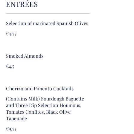
ENTRÉES
Selection of marinated Spanish Olives
€4.75
Smoked Almonds
€4.5
Chorizo and Pimento Cocktails
(Contains Milk) Sourdough Baguette
and Three Dip Selection Houmous,
Tomates Confites, Black Olive
Tapenade
€9.75