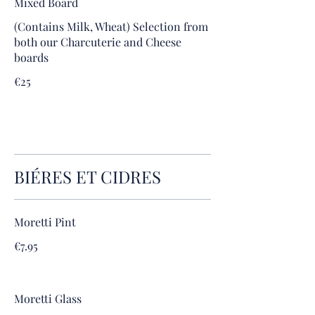
Mixed Board
(Contains Milk, Wheat) Selection from
both our Charcuterie and Cheese
boards
€25
BIÉRES ET CIDRES
Moretti Pint
€7.95
Moretti Glass