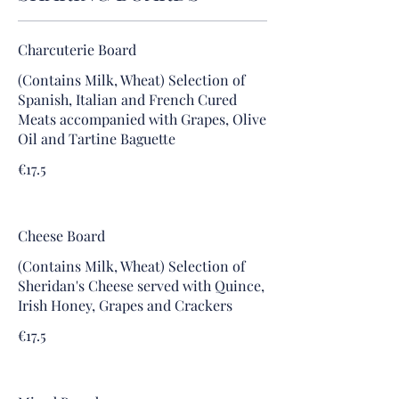
Charcuterie Board
(Contains Milk, Wheat) Selection of
Spanish, Italian and French Cured
Meats accompanied with Grapes, Olive
Oil and Tartine Baguette
€17.5
Cheese Board
(Contains Milk, Wheat) Selection of
Sheridan's Cheese served with Quince,
Irish Honey, Grapes and Crackers
€17.5